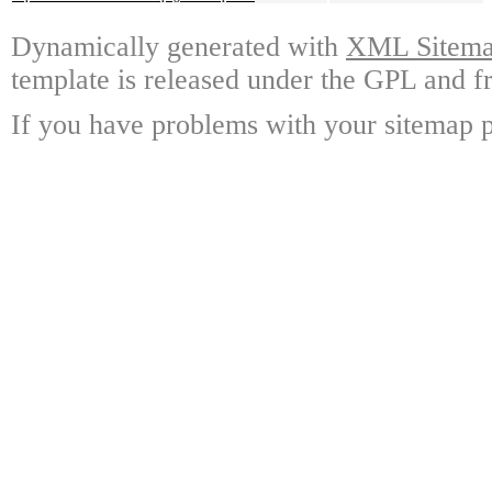
Dynamically generated with
XML Sitemap
template is released under the GPL and fr
If you have problems with your sitemap p