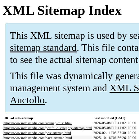
XML Sitemap Index
This XML sitemap is used by se
sitemap standard
. This file cont
to see the actual sitemap content
This file was dynamically gener
management system and
XML Si
Auctollo
.
URL of sub-sitemap
Last modified (GMT)
https://www.indosmedia.com/sitemap-misc.html
2026-05-08T10:41:02+00:00
https://www.indosmedia.com/portfolio_category-sitemap.html
2026-05-08T10:41:02+00:00
https://www.indosmedia.com/post-sitemap.html
2026-02-11T05:57:30+00:00
https://www.indosmedia.com/page-sitemap.html
2025-10-16T06:56:26+00:00